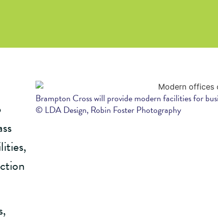
Brampton Cross will provide modern facilities for bus
o
© LDA Design, Robin Foster Photography
ass
ities,
ction
s,