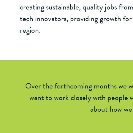
creating sustainable, quality jobs from
tech innovators, providing growth for
region.
Over the forthcoming months we wil
want to work closely with people w
about how we 