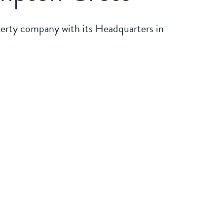
perty company with its Headquarters in
 its extensive experience and skillset to
oth commercial and residential
successful places supporting the local
ngagement and working alongside local,