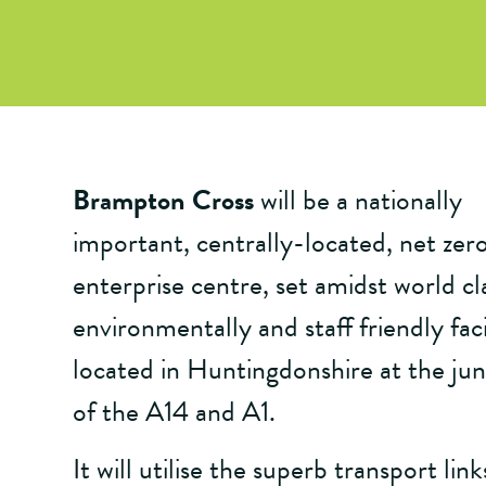
Brampton Cross
will be a nationally
important, centrally-located, net zer
enterprise centre, set amidst world cl
environmentally and staff friendly facil
located in Huntingdonshire at the jun
of the A14 and A1.
It will utilise the superb transport link