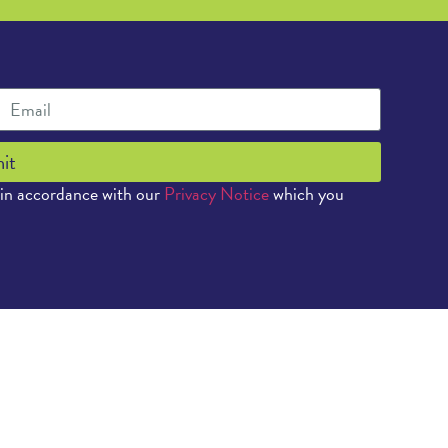
it
 in accordance with our
Privacy Notice
which you