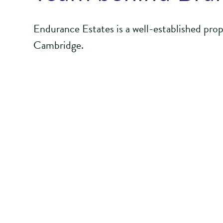
Endurance Estates is a well-established pro
Cambridge.
It focuses on strategic land promotion, using
bring forward high quality masterplans for b
development. It uses those plans to deliver 
communities in which they are located.
Endurance Estates
has an ethos of public e
regional, and national stakeholders.