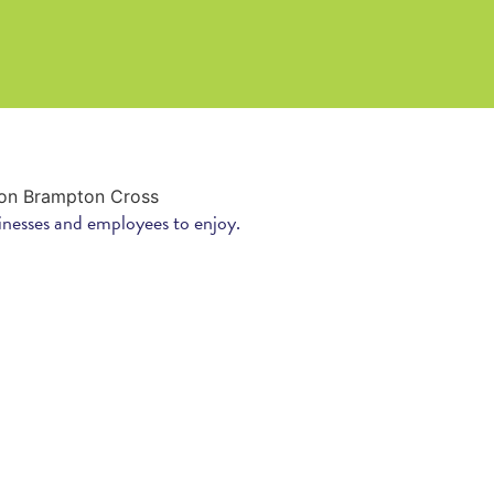
inesses and employees to enjoy.