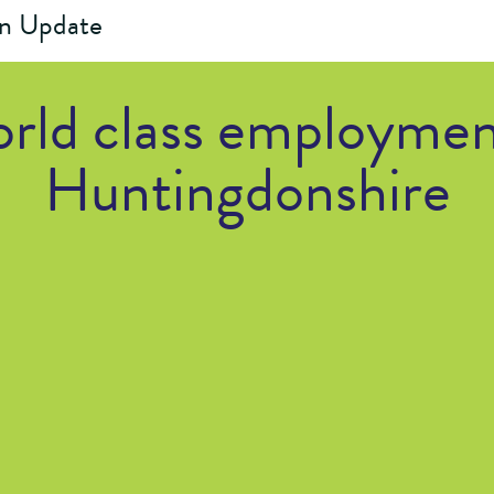
on Update
rld class employmen
Huntingdonshire