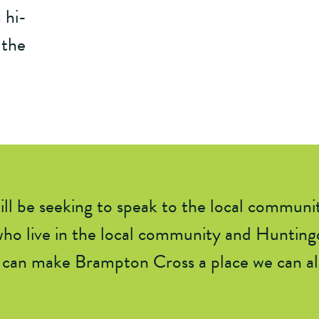
 hi-
 the
l be seeking to speak to the local communi
ho live in
the local community and
Huntingd
can make Brampton Cross a place we can all