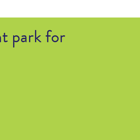
t park for