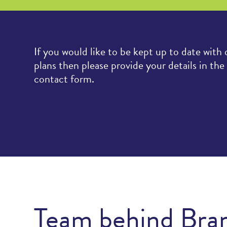
If you would like to be kept up to date with 
plans then please provide your details in the
contact form.
Team behind Bra