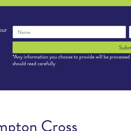
our
Subm
*Any information you choose to provide will be processed
should read carefully
mpton Cross