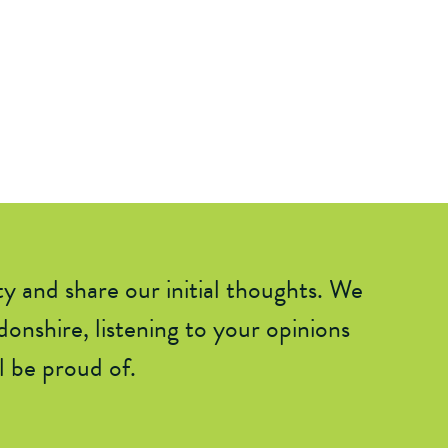
ty and shar
e
our initial thoughts. We
onshire, listening to your opinions
 be proud of.