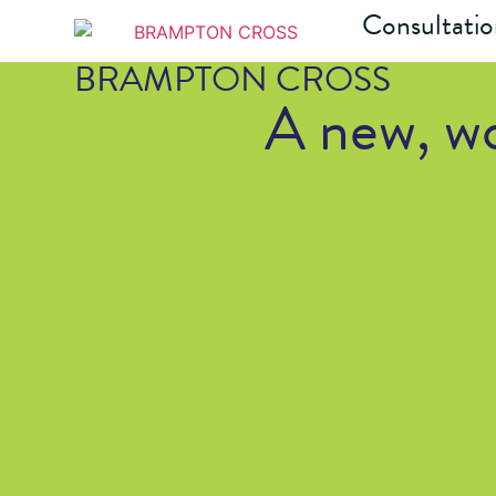
Consultati
BRAMPTON CROSS
A new, wo